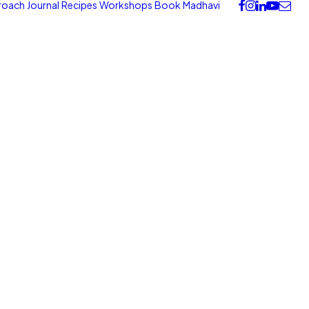
roach
Journal
Recipes
Workshops
Book
Madhavi