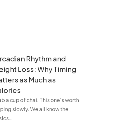
rcadian Rhythm and
ight Loss: Why Timing
tters as Much as
lories
b a cup of chai. This one’s worth
ping slowly. We all know the
sics…