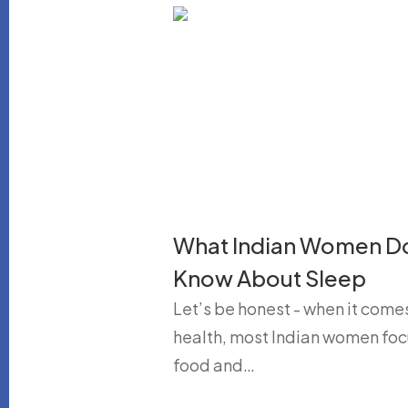
What Indian Women D
Know About Sleep
Let’s be honest - when it come
health, most Indian women foc
food and…