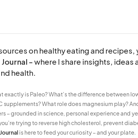
resources on healthy eating and recipes,
e
Journal -
where I share insights, ideas 
nd health.
at exactly is Paleo? What’s the difference between l
n C supplements? What role does magnesium play? An
rs – grounded in science, personal experience and ye
u’re trying to reverse high cholesterol, prevent diabe
Journal
is here to feed your curiosity – and your plate.