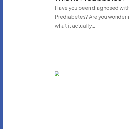
Have you been diagnosed wit
Prediabetes? Are you wonderi
what it actually…