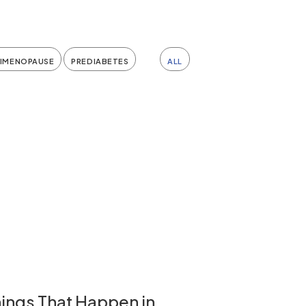
RIMENOPAUSE
PREDIABETES
ALL
ings That Happen in