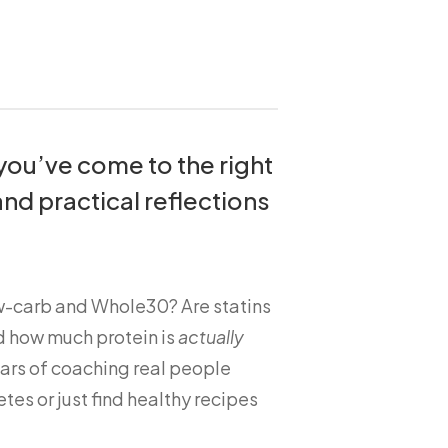
 you’ve come to the right
and practical reflections
ow-carb and Whole30? Are statins
d how much protein is
actually
ars of coaching real people
tes or just find healthy recipes