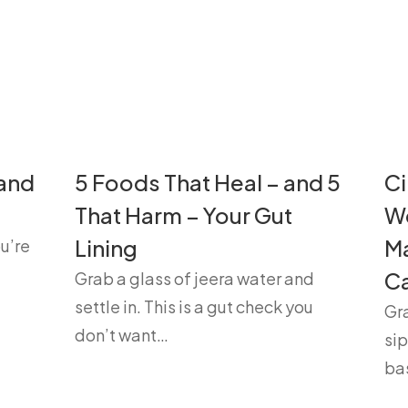
 and
5 Foods That Heal – and 5
Ci
That Harm – Your Gut
We
Lining
Ma
u’re
Ca
Grab a glass of jeera water and
settle in. This is a gut check you
Gra
don’t want…
sip
ba