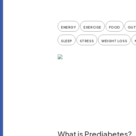
ENERGY
EXERCISE
FOOD
GUT
SLEEP
STRESS
WEIGHT LOSS
What is Prediabetes?