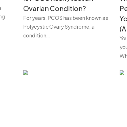
Ovarian Condition?
P
h
ng
Yo
For years, PCOS has been known as
Polycystic Ovary Syndrome, a
(A
condition…
You
yo
Wh