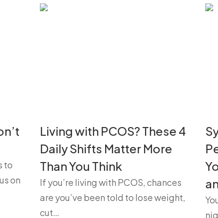
on’t
Living with PCOS? These 4
S
Daily Shifts Matter More
P
Than You Think
Yo
s to
us on
a
If you’re living with PCOS, chances
are you’ve been told to lose weight,
Yo
cut…
nig