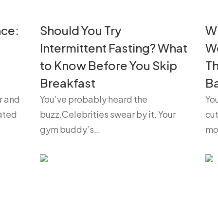
nce:
Should You Try
Wh
Intermittent Fasting? What
We
to Know Before You Skip
Th
Breakfast
B
r and
You’ve probably heard the
You
oated
buzz.Celebrities swear by it. Your
cut
gym buddy’s…
mo