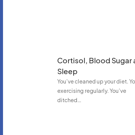
Cortisol, Blood Sugar
Sleep
You’ve cleaned up your diet. Yo
exercising regularly. You’ve
ditched…