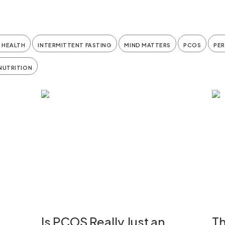
 HEALTH
INTERMITTENT FASTING
MIND MATTERS
PCOS
PE
NUTRITION
Is PCOS Really Just an
Th