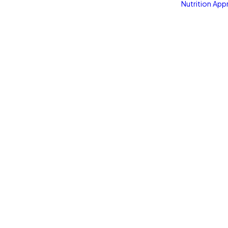
Nutrition
App