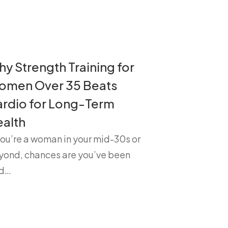
y Strength Training for
omen Over 35 Beats
rdio for Long-Term
alth
you’re a woman in your mid-30s or
yond, chances are you’ve been
ld…