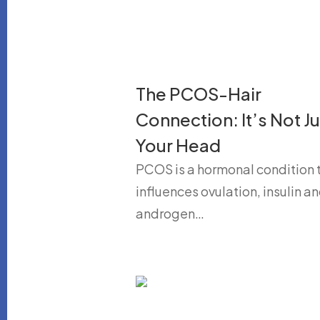
The PCOS-Hair
Connection: It’s Not Ju
Your Head
PCOS is a hormonal condition 
influences ovulation, insulin a
androgen…