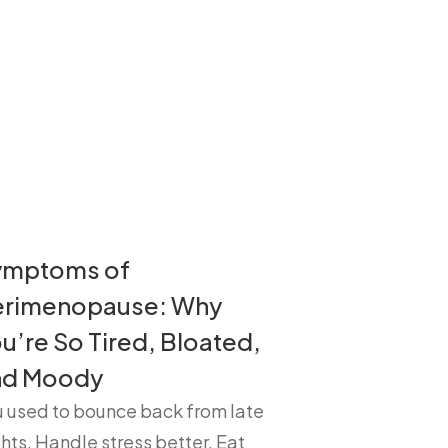
ymptoms of
erimenopause: Why
u’re So Tired, Bloated,
nd Moody
u used to bounce back from late
hts. Handle stress better. Eat