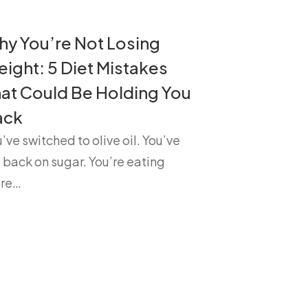
y You’re Not Losing
ight: 5 Diet Mistakes
at Could Be Holding You
ack
’ve switched to olive oil. You’ve
 back on sugar. You’re eating
re…