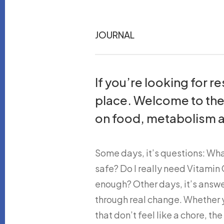
JOURNAL
If you’re looking for 
place. Welcome to th
on food, metabolism a
Some days, it’s questions: Wh
safe? Do I really need Vitami
enough? Other days, it’s answe
through real change. Whether yo
that don’t feel like a chore, the