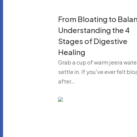
From Bloating to Bala
Understanding the 4
Stages of Digestive
Healing
Grab a cup of warm jeera wate
settle in. If you've ever felt bl
after…