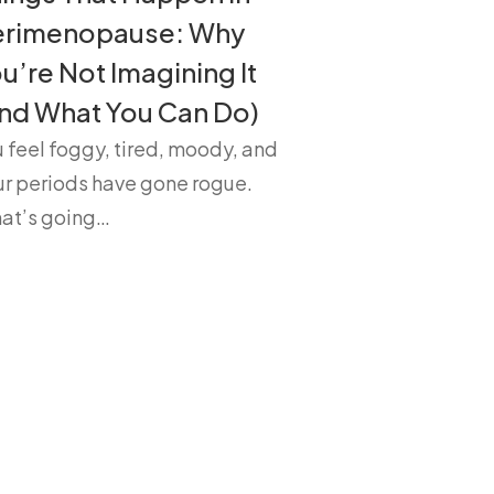
erimenopause: Why
u’re Not Imagining It
nd What You Can Do)
 feel foggy, tired, moody, and
ur periods have gone rogue.
at’s going…