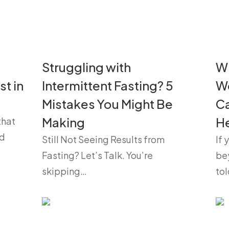
Struggling with
Wh
st in
Intermittent Fasting? 5
W
Mistakes You Might Be
Ca
Making
He
that
nd
Still Not Seeing Results from
If 
Fasting? Let’s Talk. You’re
be
skipping…
to