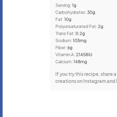
Serving:
1
g
Carbohydrates:
30
g
Fat:
10
g
Polyunsaturated Fat:
2
g
Trans Fat:
0.2
g
Sodium:
105
mg
Fiber:
6
g
Vitamin A:
21458
IU
Calcium:
148
mg
If you try this recipe, share a photo with #madhavishilpi • I’d love to see your
creations on Instagram and