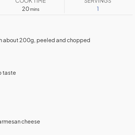
COOK TIME
SERVINGS
minutes
20
1
mins
h
about 200g, peeled and chopped
o taste
Parmesan cheese