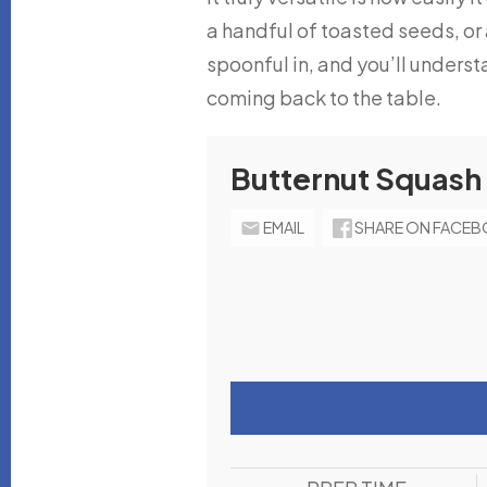
a handful of toasted seeds, or
spoonful in, and you’ll underst
coming back to the table.
Butternut Squash
EMAIL
SHARE ON FACE