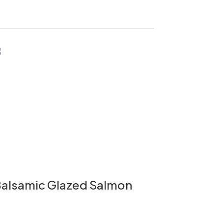
alsamic Glazed Salmon
Bok Cho