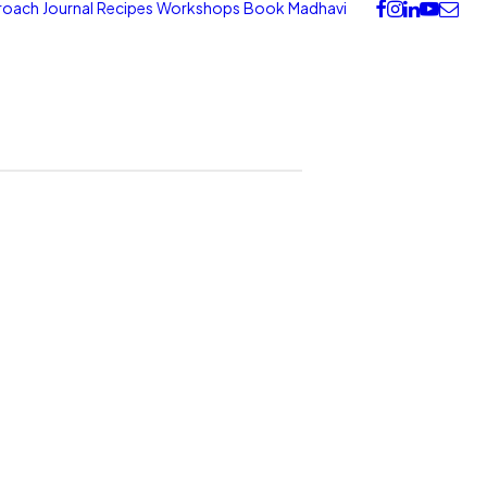
roach
Journal
Recipes
Workshops
Book
Madhavi