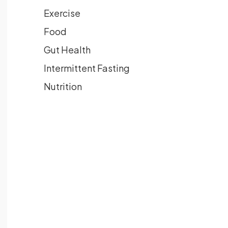
Exercise
Food
Gut Health
Intermittent Fasting
Nutrition