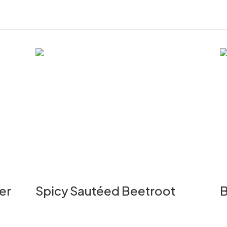
er
Spicy Sautéed Beetroot
B