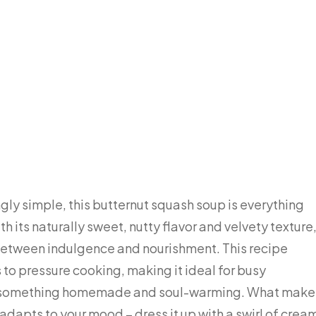
ngly simple, this butternut squash soup is everything
h its naturally sweet, nutty flavor and velvety texture
 between indulgence and nourishment. This recipe
to pressure cooking, making it ideal for busy
t something homemade and soul-warming. What make
it adapts to your mood – dress it up with a swirl of crea