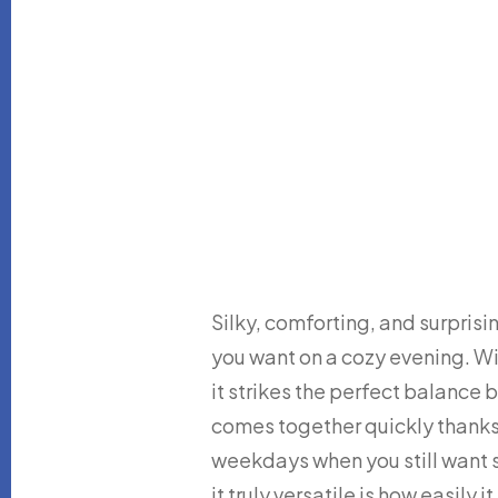
Silky, comforting, and surprisi
you want on a cozy evening. Wit
it strikes the perfect balance
comes together quickly thanks 
weekdays when you still wan
it truly versatile is how easily 