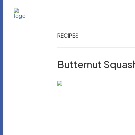
RECIPES
Butternut Squas