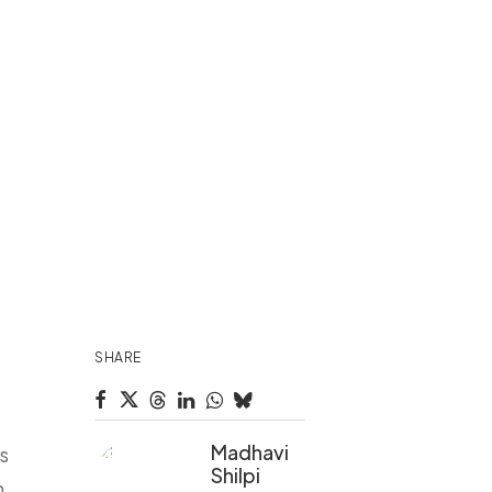
,
SHARE
Madhavi
s
Shilpi
m,