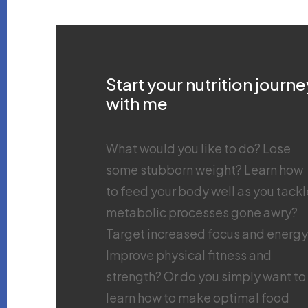
Start your nutrition journe
with me
What would you like to do? Lose
some stubborn weight? Learn how
to feed your body well as you tackl
metabolic processes gone awry?
Target increased focus and energ
Improve physical fitness and
strength? Or do you simply want to
learn how to make optimal food