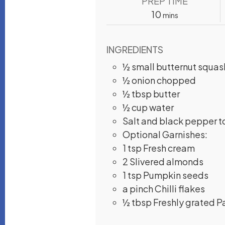
PREP TIME
minutes
10
mins
INGREDIENTS
½
small butternut squas
½
onion
chopped
½
tbsp
butter
½
cup
water
Salt and black pepper t
Optional Garnishes:
1
tsp
Fresh cream
2
Slivered almonds
1
tsp
Pumpkin seeds
a
pinch
Chilli flakes
½
tbsp
Freshly grated 