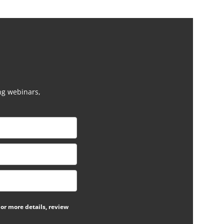
ng webinars,
or more details, review