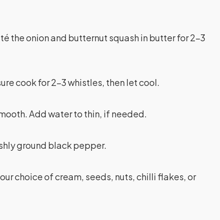
uté the onion and butternut squash in butter for 2-3
re cook for 2-3 whistles, then let cool.
smooth. Add water to thin, if needed.
eshly ground black pepper.
ur choice of cream, seeds, nuts, chilli flakes, or