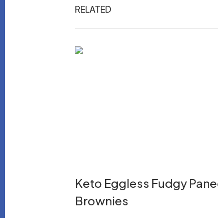
RELATED
Keto Eggless Fudgy Pane
Brownies