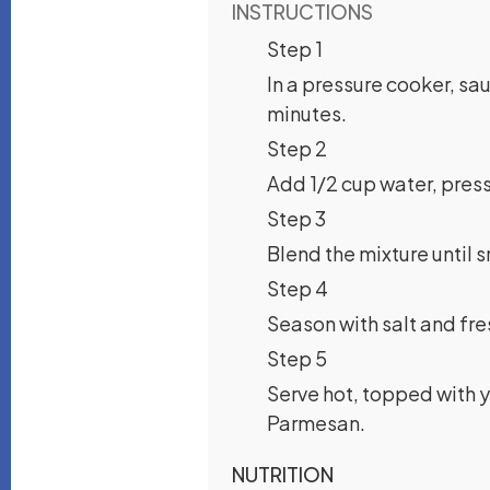
INSTRUCTIONS
Step 1
In a pressure cooker, sa
minutes.
Step 2
Add 1/2 cup water, pressu
Step 3
Blend the mixture until 
Step 4
Season with salt and fr
Step 5
Serve hot, topped with yo
Parmesan.
NUTRITION