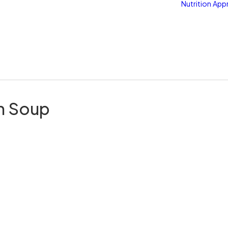
Nutrition
App
h Soup