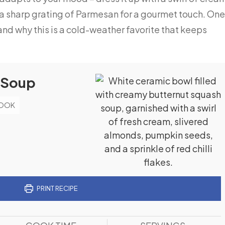
 a sharp grating of Parmesan for a gourmet touch. One
and why this is a cold-weather favorite that keeps
 Soup
BOOK
PRINT RECIPE