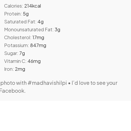
Calories:
214
kcal
Protein:
5
g
Saturated Fat:
4
g
Monounsaturated Fat:
3
g
Cholesterol:
17
mg
Potassium:
847
mg
Sugar:
7
g
Vitamin C:
46
mg
Iron:
2
mg
 Facebook.