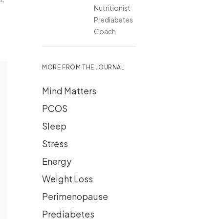
Nutritionist
Prediabetes
Coach
MORE FROM THE JOURNAL
Mind Matters
PCOS
Sleep
Stress
Energy
Weight Loss
Perimenopause
Prediabetes