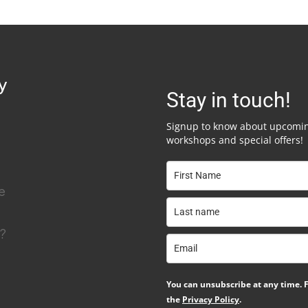
y
Stay in touch!
Signup to know about upcomi
workshops and special offers!
e
y?
You can unsubscribe at any time. F
the
Privacy Policy
.