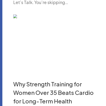
Let’s Talk. You’re skipping…
Why Strength Training for
Women Over 35 Beats Cardio
for Long-Term Health