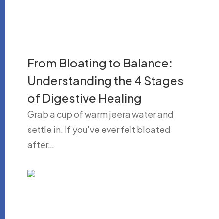
From Bloating to Balance:
Understanding the 4 Stages
of Digestive Healing
Grab a cup of warm jeera water and
settle in. If you've ever felt bloated
after…