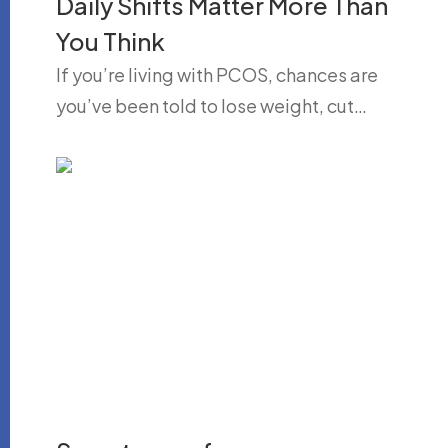
Daily Shifts Matter More Than
You Think
If you’re living with PCOS, chances are
you’ve been told to lose weight, cut…