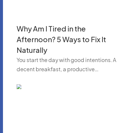
Why Am I Tired in the
Afternoon? 5 Ways to Fix It
Naturally
You start the day with good intentions. A
decent breakfast, a productive…