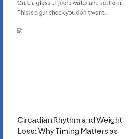
Grab a glass of jeera water and settle in.
This is a gut check you don’t want…
Circadian Rhythm and Weight
Loss: Why Timing Matters as