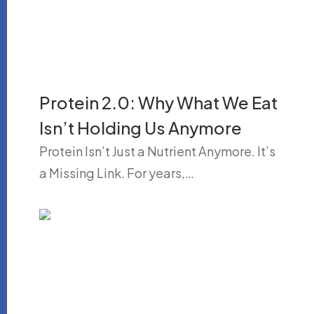
Protein 2.0: Why What We Eat
Isn’t Holding Us Anymore
Protein Isn’t Just a Nutrient Anymore. It’s
a Missing Link. For years,…