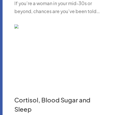
If you’re a woman in your mid-30s or
beyond, chances are you’ve been told…
Cortisol, Blood Sugar and
Sleep