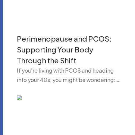
Perimenopause and PCOS:
Supporting Your Body
Through the Shift
If you're living with PCOS and heading
into your 40s, you might be wondering:…