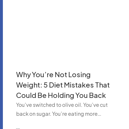
Why You’re Not Losing
Weight: 5 Diet Mistakes That
Could Be Holding You Back
You’ve switched to olive oil. You’ve cut
back on sugar. You’re eating more…