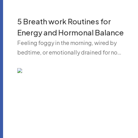
5 Breath work Routines for
Energy and Hormonal Balance
Feeling foggy in the morning, wired by
bedtime, or emotionally drained for no…