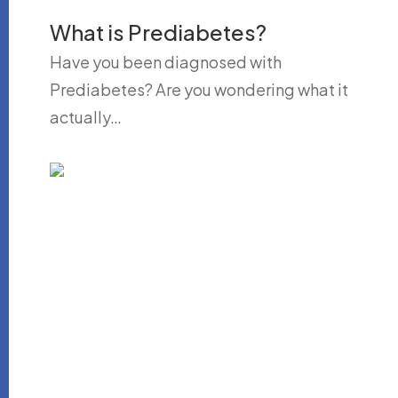
What is Prediabetes?
Have you been diagnosed with
Prediabetes? Are you wondering what it
actually…