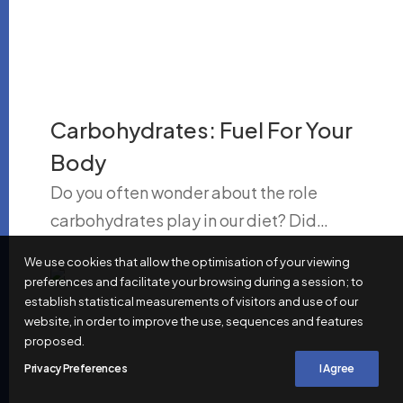
Carbohydrates: Fuel For Your
Body
Do you often wonder about the role
carbohydrates play in our diet? Did…
We use cookies that allow the optimisation of your viewing
preferences and facilitate your browsing during a session; to
establish statistical measurements of visitors and use of our
website, in order to improve the use, sequences and features
proposed.
Privacy Preferences
I Agree