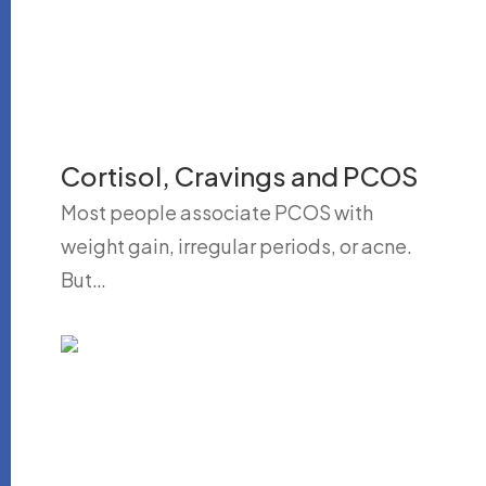
Cortisol, Cravings and PCOS
Most people associate PCOS with
weight gain, irregular periods, or acne.
But…