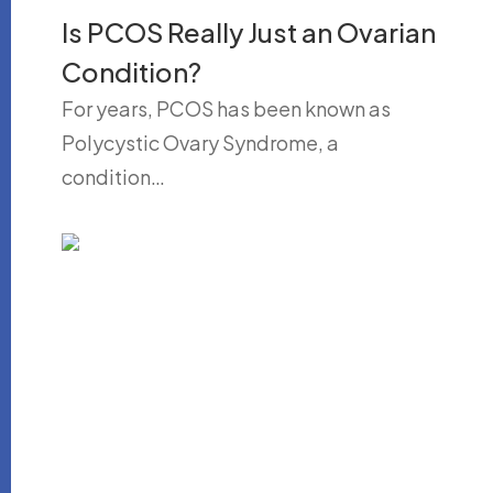
Is PCOS Really Just an Ovarian
Condition?
For years, PCOS has been known as
Polycystic Ovary Syndrome, a
condition…