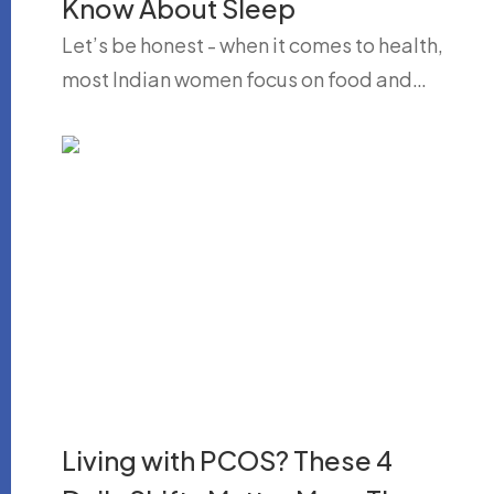
Know About Sleep
Let’s be honest - when it comes to health,
most Indian women focus on food and…
Living with PCOS? These 4