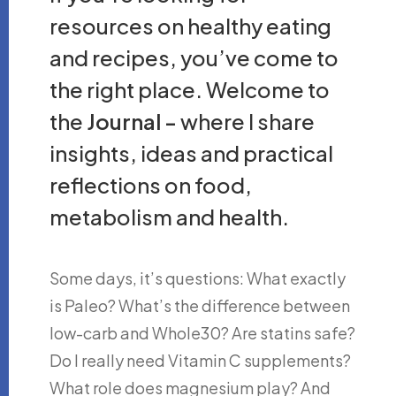
resources on healthy eating
and recipes, you’ve come to
the right place. Welcome to
the
Journal -
where I share
insights, ideas and practical
reflections on food,
metabolism and health.
Some days, it’s questions: What exactly
is Paleo? What’s the difference between
low-carb and Whole30? Are statins safe?
Do I really need Vitamin C supplements?
What role does magnesium play? And