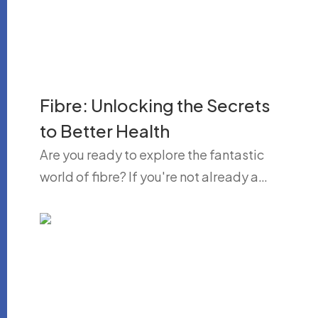
Fibre: Unlocking the Secrets
to Better Health
Are you ready to explore the fantastic
world of fibre? If you're not already a…