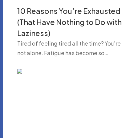
10 Reasons You’re Exhausted
(That Have Nothing to Do with
Laziness)
Tired of feeling tired all the time? You're
not alone. Fatigue has become so…