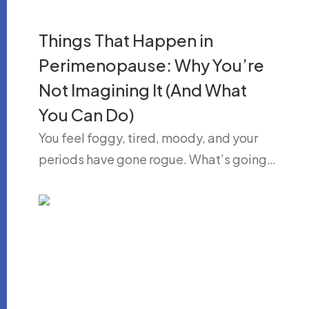
Things That Happen in
Perimenopause: Why You’re
Not Imagining It (And What
You Can Do)
You feel foggy, tired, moody, and your
periods have gone rogue. What’s going…