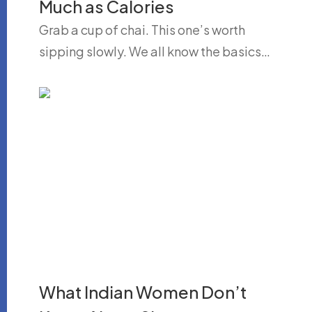
Much as Calories
Grab a cup of chai. This one’s worth
sipping slowly. We all know the basics…
What Indian Women Don’t