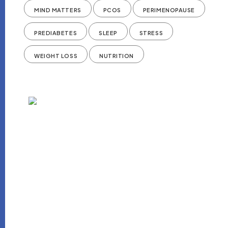
MIND MATTERS
PCOS
PERIMENOPAUSE
PREDIABETES
SLEEP
STRESS
WEIGHT LOSS
NUTRITION