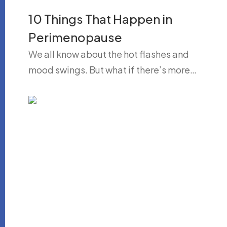
10 Things That Happen in
Perimenopause
We all know about the hot flashes and
mood swings. But what if there’s more…