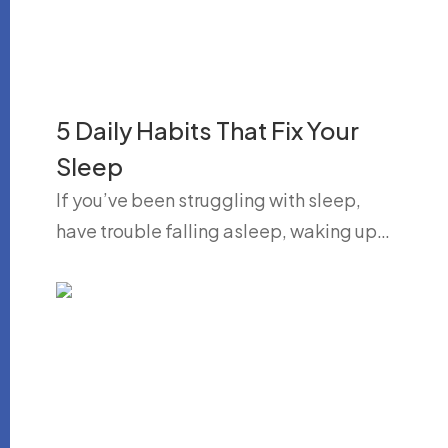
5 Daily Habits That Fix Your
Sleep
If you’ve been struggling with sleep,
have trouble falling asleep, waking up…