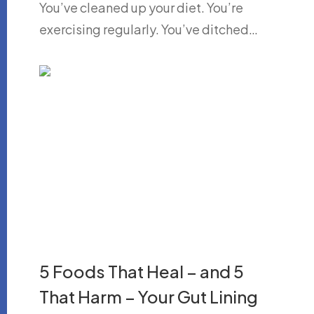
You’ve cleaned up your diet. You’re
exercising regularly. You’ve ditched…
5 Foods That Heal – and 5
That Harm – Your Gut Lining