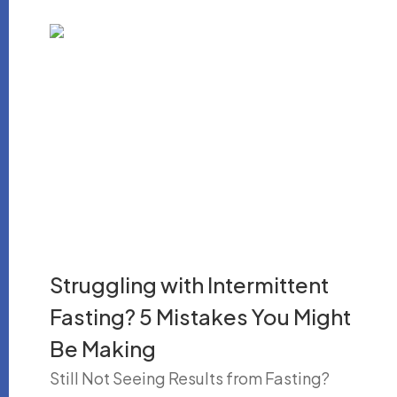
Struggling with Intermittent
Fasting? 5 Mistakes You Might
Be Making
Still Not Seeing Results from Fasting?