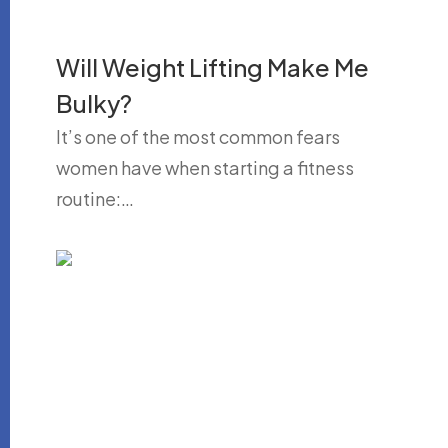
Will Weight Lifting Make Me
Bulky?
It’s one of the most common fears
women have when starting a fitness
routine:…