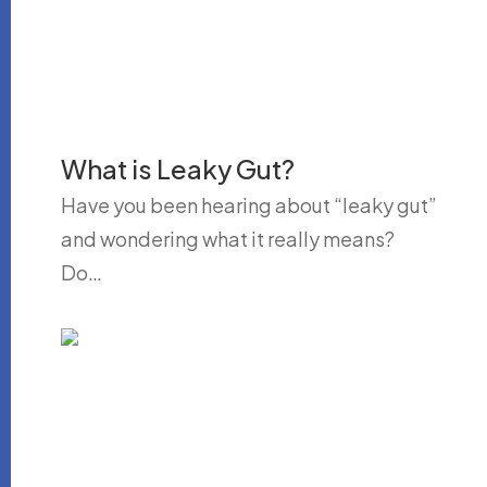
What is Leaky Gut?
Have you been hearing about “leaky gut”
and wondering what it really means?
Do…