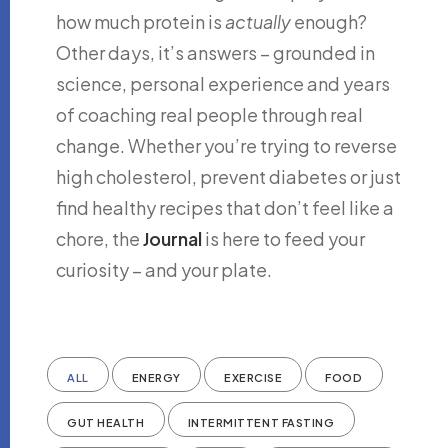
how much protein is
actually
enough?
Other days, it’s answers – grounded in
science, personal experience and years
of coaching real people through real
change. Whether you’re trying to reverse
high cholesterol, prevent diabetes or just
find healthy recipes that don’t feel like a
chore, the
Journal
is here to feed your
curiosity – and your plate.
ALL
ENERGY
EXERCISE
FOOD
GUT HEALTH
INTERMITTENT FASTING