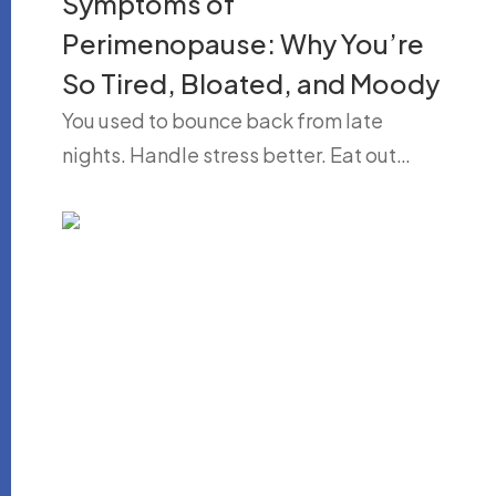
Symptoms of
Perimenopause: Why You’re
So Tired, Bloated, and Moody
You used to bounce back from late
nights. Handle stress better. Eat out…