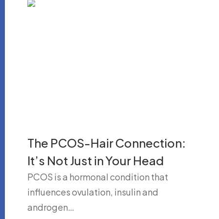
The PCOS-Hair Connection:
It’s Not Just in Your Head
PCOS is a hormonal condition that
influences ovulation, insulin and
androgen…