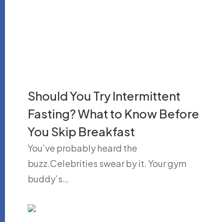
Should You Try Intermittent
Fasting? What to Know Before
You Skip Breakfast
You’ve probably heard the
buzz.Celebrities swear by it. Your gym
buddy’s…