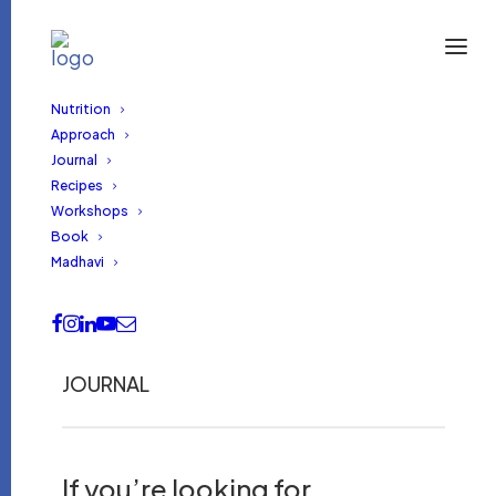
Nutrition
Approach
Journal
Recipes
Workshops
Book
Madhavi
JOURNAL
If you’re looking for