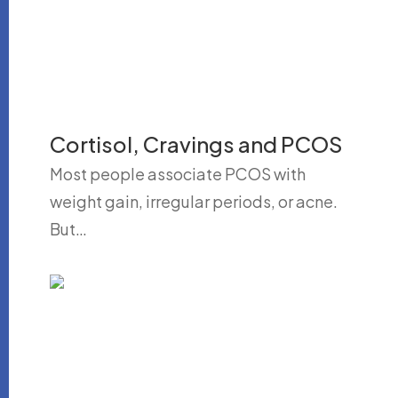
Cortisol, Cravings and PCOS
Most people associate PCOS with
weight gain, irregular periods, or acne.
But…