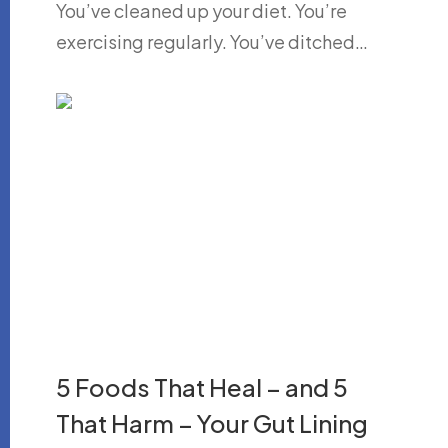
You’ve cleaned up your diet. You’re
exercising regularly. You’ve ditched…
5 Foods That Heal – and 5
That Harm – Your Gut Lining