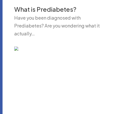
What is Prediabetes?
Have you been diagnosed with
Prediabetes? Are you wondering what it
actually…