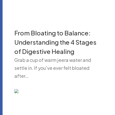
From Bloating to Balance:
Understanding the 4 Stages
of Digestive Healing
Grab a cup of warm jeera water and
settle in. If you've ever felt bloated
after…