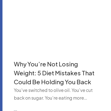
Why You’re Not Losing
Weight: 5 Diet Mistakes That
Could Be Holding You Back
You’ve switched to olive oil. You’ve cut
back on sugar. You’re eating more…