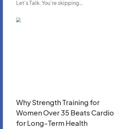
Let’s Talk. You’re skipping…
Why Strength Training for
Women Over 35 Beats Cardio
for Long-Term Health