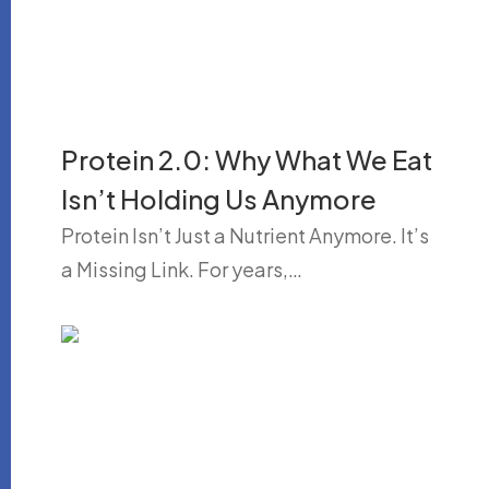
Protein 2.0: Why What We Eat
Isn’t Holding Us Anymore
Protein Isn’t Just a Nutrient Anymore. It’s
a Missing Link. For years,…