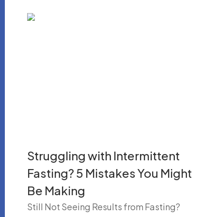
Struggling with Intermittent
Fasting? 5 Mistakes You Might
Be Making
Still Not Seeing Results from Fasting?