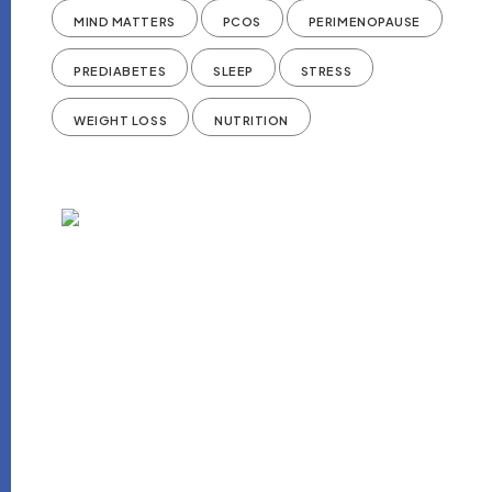
MIND MATTERS
PCOS
PERIMENOPAUSE
PREDIABETES
SLEEP
STRESS
WEIGHT LOSS
NUTRITION