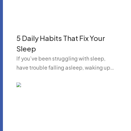
5 Daily Habits That Fix Your
Sleep
If you’ve been struggling with sleep,
have trouble falling asleep, waking up…