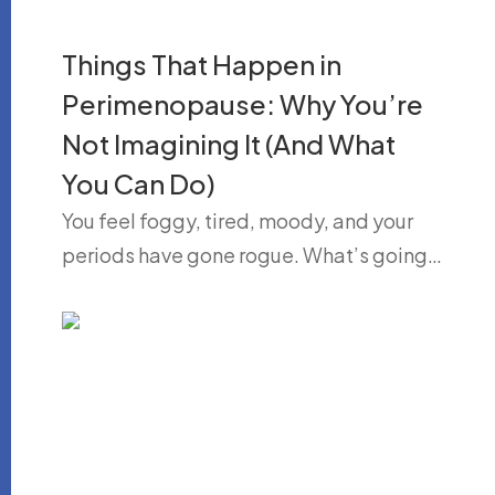
Things That Happen in
Perimenopause: Why You’re
Not Imagining It (And What
You Can Do)
You feel foggy, tired, moody, and your
periods have gone rogue. What’s going…