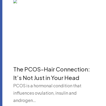
The PCOS-Hair Connection:
It’s Not Just in Your Head
PCOS is a hormonal condition that
influences ovulation, insulin and
androgen…