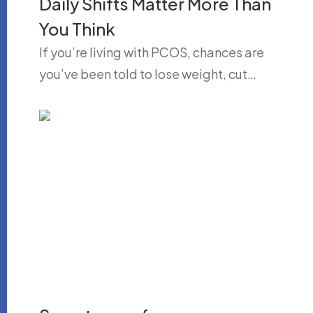
Daily Shifts Matter More Than
You Think
If you’re living with PCOS, chances are
you’ve been told to lose weight, cut…