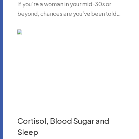
If you’re a woman in your mid-30s or
beyond, chances are you’ve been told…
Cortisol, Blood Sugar and
Sleep