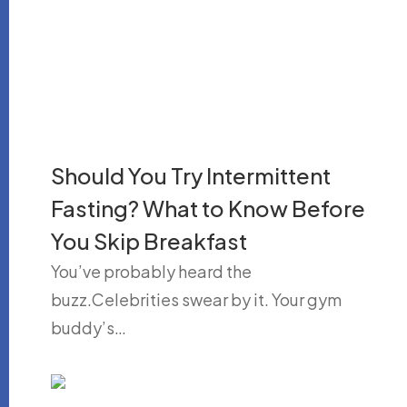
Should You Try Intermittent
Fasting? What to Know Before
You Skip Breakfast
You’ve probably heard the
buzz.Celebrities swear by it. Your gym
buddy’s…