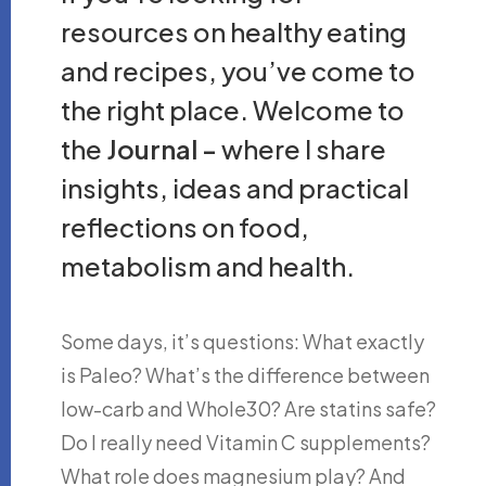
resources on healthy eating
and recipes, you’ve come to
the right place. Welcome to
the
Journal -
where I share
insights, ideas and practical
reflections on food,
metabolism and health.
Some days, it’s questions: What exactly
is Paleo? What’s the difference between
low-carb and Whole30? Are statins safe?
Do I really need Vitamin C supplements?
What role does magnesium play? And