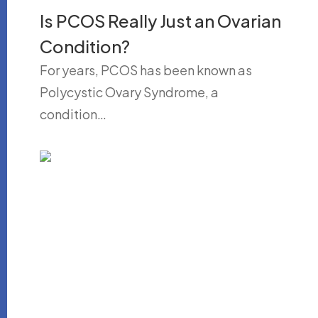
Is PCOS Really Just an Ovarian
Condition?
For years, PCOS has been known as
Polycystic Ovary Syndrome, a
condition…