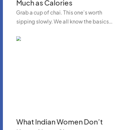
Much as Calories
Grab a cup of chai. This one’s worth
sipping slowly. We all know the basics…
What Indian Women Don’t