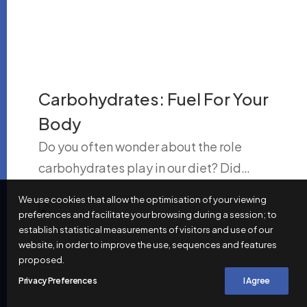
Carbohydrates: Fuel For Your
Body
Do you often wonder about the role
carbohydrates play in our diet? Did…
We use cookies that allow the optimisation of your viewing
preferences and facilitate your browsing during a session; to
establish statistical measurements of visitors and use of our
website, in order to improve the use, sequences and features
proposed.
Privacy Preferences
I Agree