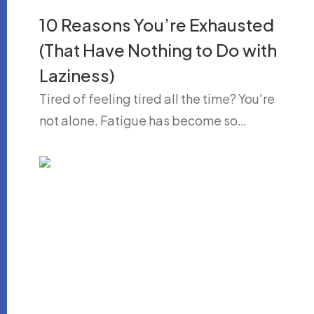
10 Reasons You’re Exhausted
(That Have Nothing to Do with
Laziness)
Tired of feeling tired all the time? You're
not alone. Fatigue has become so…