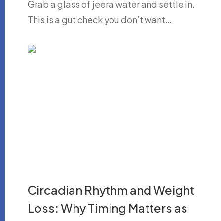
Grab a glass of jeera water and settle in.
This is a gut check you don’t want…
Circadian Rhythm and Weight
Loss: Why Timing Matters as