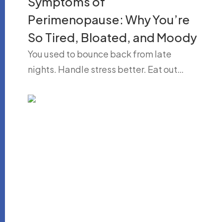
Symptoms of
Perimenopause: Why You’re
So Tired, Bloated, and Moody
You used to bounce back from late
nights. Handle stress better. Eat out…