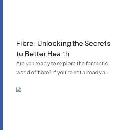
Fibre: Unlocking the Secrets
to Better Health
Are you ready to explore the fantastic
world of fibre? If you're not already a…