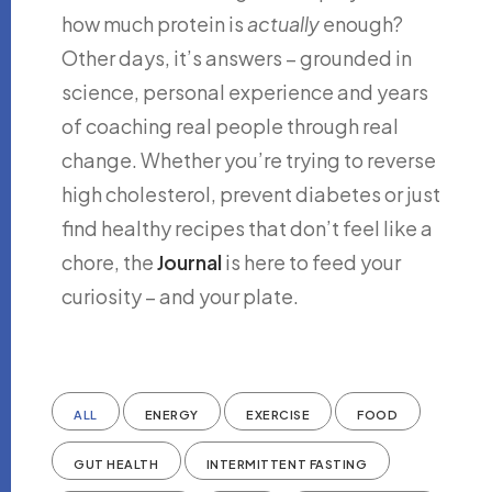
how much protein is
actually
enough?
Other days, it’s answers – grounded in
science, personal experience and years
of coaching real people through real
change. Whether you’re trying to reverse
high cholesterol, prevent diabetes or just
find healthy recipes that don’t feel like a
chore, the
Journal
is here to feed your
curiosity – and your plate.
ALL
ENERGY
EXERCISE
FOOD
GUT HEALTH
INTERMITTENT FASTING