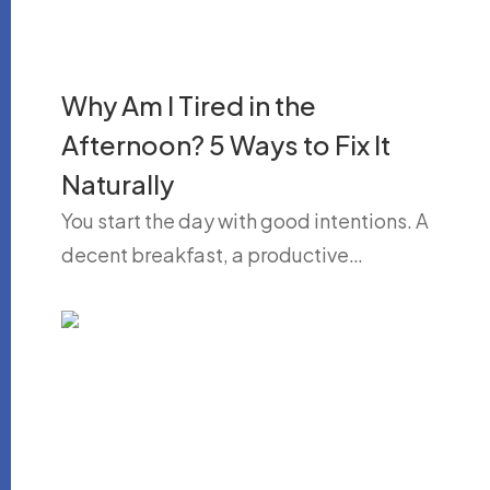
Why Am I Tired in the
Afternoon? 5 Ways to Fix It
Naturally
You start the day with good intentions. A
decent breakfast, a productive…