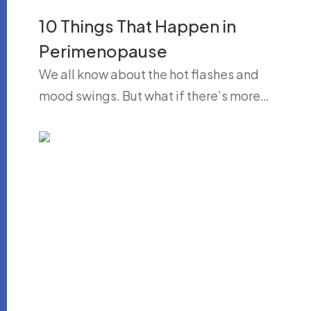
10 Things That Happen in
Perimenopause
We all know about the hot flashes and
mood swings. But what if there’s more…