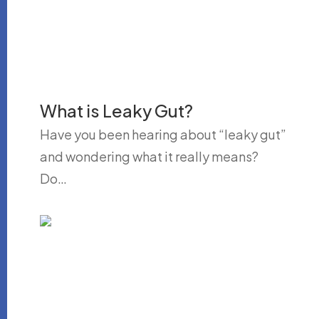
What is Leaky Gut?
Have you been hearing about “leaky gut”
and wondering what it really means?
Do…