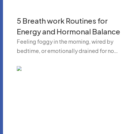
5 Breath work Routines for
Energy and Hormonal Balance
Feeling foggy in the morning, wired by
bedtime, or emotionally drained for no…