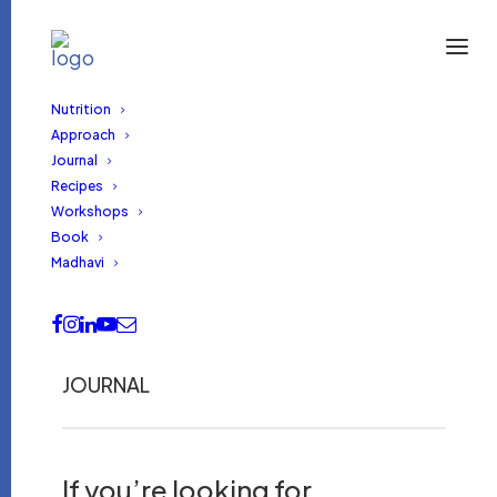
Nutrition
Approach
Journal
Recipes
Workshops
Book
Madhavi
JOURNAL
If you’re looking for