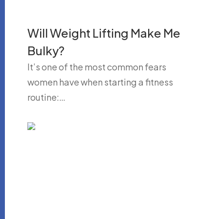
Will Weight Lifting Make Me
Bulky?
It’s one of the most common fears
women have when starting a fitness
routine:…