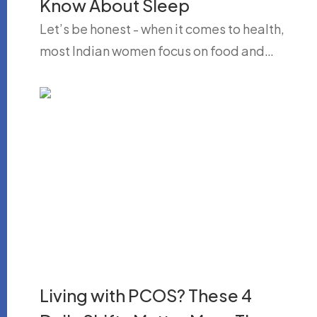
Know About Sleep
Let’s be honest - when it comes to health,
most Indian women focus on food and…
Living with PCOS? These 4