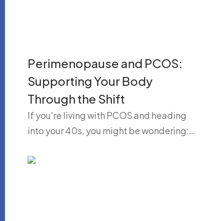
Perimenopause and PCOS:
Supporting Your Body
Through the Shift
If you're living with PCOS and heading
into your 40s, you might be wondering:…